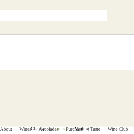
Charity
Contact
Mailing List
About
Wines
Accolades
Purchase
Taste
Wine Club