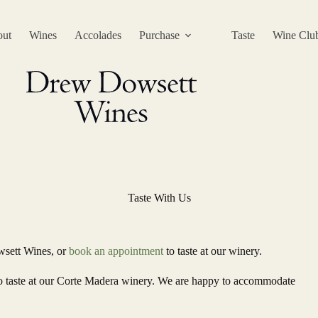
ut
Wines
Accolades
Purchase
Taste
Wine Clu
Taste With Us
wsett Wines, or
book an appointment
to taste at our winery.
 to taste at our Corte Madera winery. We are happy to accommodate