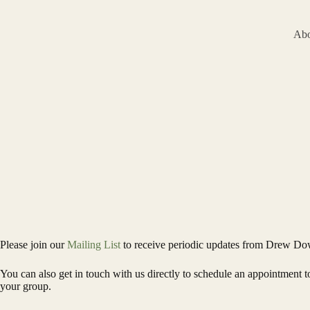
Skip
to
content
Abo
Please join our
Mailing List
to receive periodic updates from Drew Do
You can also get in touch with us directly to schedule an appointment
your group.