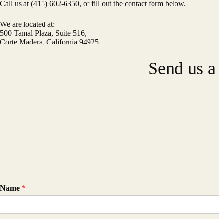
Call us at (415) 602-6350, or fill out the contact form below.
We are located at:
500 Tamal Plaza, Suite 516,
Corte Madera, California 94925
Send us a
Name
*