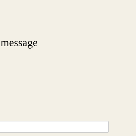
 message