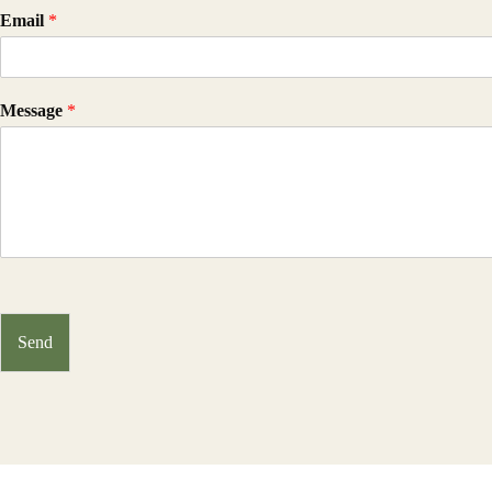
Email
*
Message
*
Send