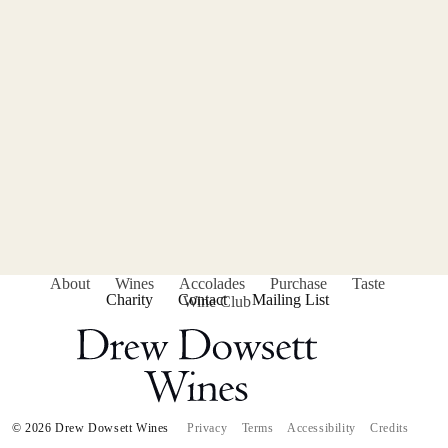
About
Wines
Accolades
Purchase
Taste
Charity
Contact
Mailing List
Wine Club
© 2026 Drew Dowsett Wines
Privacy
Terms
Accessibility
Credits